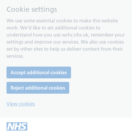
Cookie settings
We use some essential cookies to make this website
work. We’d like to set additional cookies to
understand how you use wchc.nhs.uk, remember your
settings and improve our services. We also use cookies
set by other sites to help us deliver content from their
services.
Accept additional cookies
Reject additional cookies
View cookies