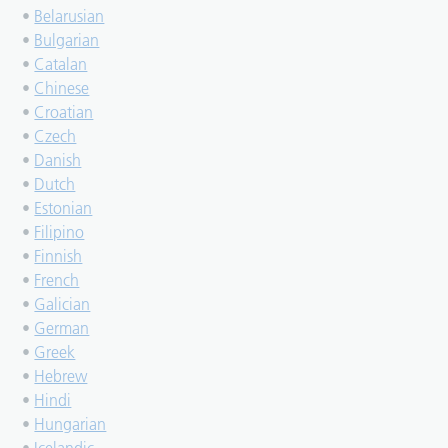
•
Belarusian
•
Bulgarian
•
Catalan
•
Chinese
•
Croatian
•
Czech
•
Danish
•
Dutch
•
Estonian
•
Filipino
•
Finnish
•
French
•
Galician
•
German
•
Greek
•
Hebrew
•
Hindi
•
Hungarian