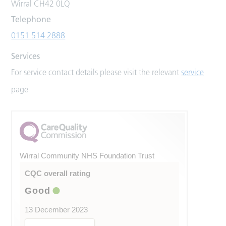
Wirral CH42 0LQ
Telephone
0151 514 2888
Services
For service contact details please visit the relevant
service
page
Wirral Community NHS Foundation Trust
CQC overall rating
Good
13 December 2023