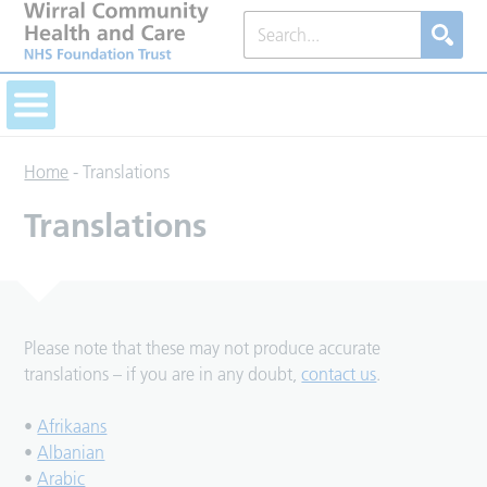
Home
-
Translations
Translations
Please note that these may not produce accurate
translations – if you are in any doubt,
contact us
.
•
Afrikaans
•
Albanian
•
Arabic