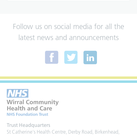
Follow us on social media for all the
latest news and announcements
Trust Headquarters
St Catherine's Health Centre, Derby Road, Birkenhead,