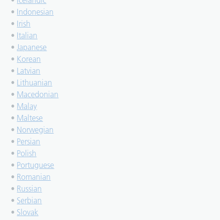
•
Icelandic
•
Indonesian
•
Irish
•
Italian
•
Japanese
•
Korean
•
Latvian
•
Lithuanian
•
Macedonian
•
Malay
•
Maltese
•
Norwegian
•
Persian
•
Polish
•
Portuguese
•
Romanian
•
Russian
•
Serbian
•
Slovak