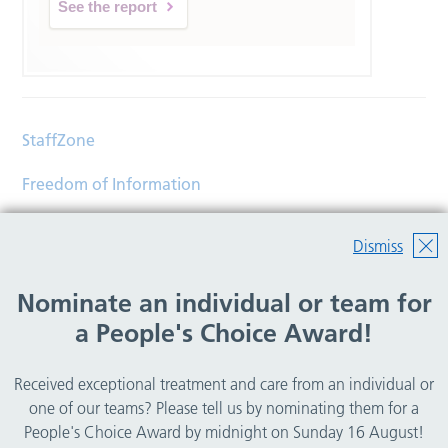
See the report
StaffZone
Freedom of Information
Contact
Dismiss
Accessibility
Nominate an individual or team for
Help
a People's Choice Award!
Translations
Received exceptional treatment and care from an individual or
© Copyright 2026 Wirral Community Health and Care
one of our teams? Please tell us by nominating them for a
NHS Foundation Trust.
People's Choice Award by midnight on Sunday 16 August!