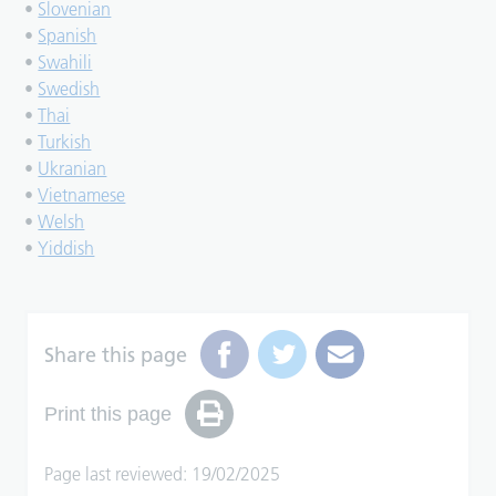
•
Slovenian
•
Spanish
•
Swahili
•
Swedish
•
Thai
•
Turkish
•
Ukranian
•
Vietnamese
•
Welsh
•
Yiddish
Share this page
Print this page
Page last reviewed: 19/02/2025