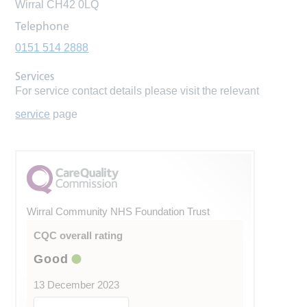
Wirral CH42 0LQ
Telephone
0151 514 2888
Services
For service contact details please visit the relevant
service
page
Wirral Community NHS Foundation Trust
CQC overall rating
Good
13 December 2023