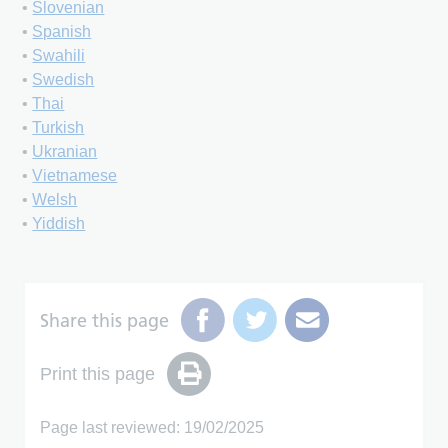
•
Slovenian
•
Spanish
•
Swahili
•
Swedish
•
Thai
•
Turkish
•
Ukranian
•
Vietnamese
•
Welsh
•
Yiddish
Share this page
Print this page
Page last reviewed: 19/02/2025