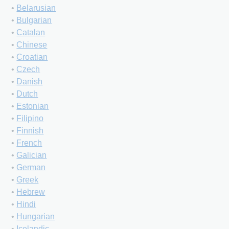
•
Belarusian
•
Bulgarian
•
Catalan
•
Chinese
•
Croatian
•
Czech
•
Danish
•
Dutch
•
Estonian
•
Filipino
•
Finnish
•
French
•
Galician
•
German
•
Greek
•
Hebrew
•
Hindi
•
Hungarian
•
Icelandic