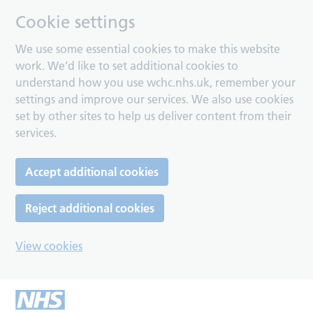
Cookie settings
We use some essential cookies to make this website
work. We’d like to set additional cookies to
understand how you use wchc.nhs.uk, remember your
settings and improve our services. We also use cookies
set by other sites to help us deliver content from their
services.
Accept additional cookies
Reject additional cookies
View cookies