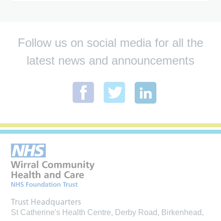
Follow us on social media for all the
latest news and announcements
Trust Headquarters
St Catherine's Health Centre, Derby Road, Birkenhead,