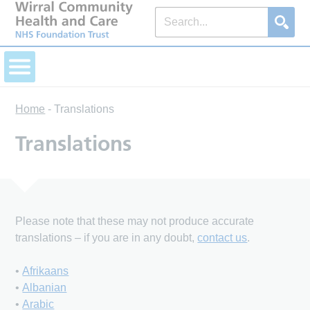
Home
-
Translations
Translations
Please note that these may not produce accurate
translations – if you are in any doubt,
contact us
.
•
Afrikaans
•
Albanian
•
Arabic