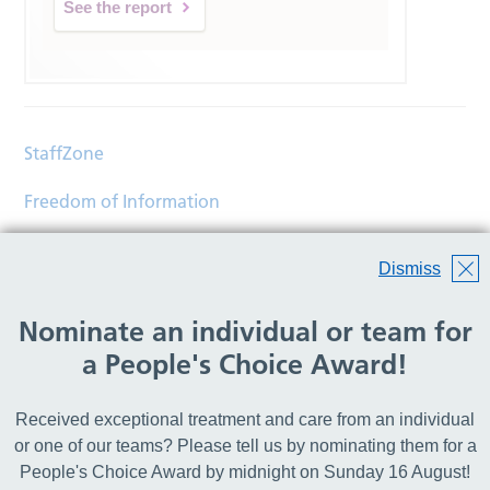
See the report
StaffZone
Freedom of Information
Contact
Dismiss
Accessibility
Nominate an individual or team for
Help
a People's Choice Award!
Translations
Received exceptional treatment and care from an individual
© Copyright 2026 Wirral Community Health and Care
or one of our teams? Please tell us by nominating them for a
NHS Foundation Trust.
People's Choice Award by midnight on Sunday 16 August!