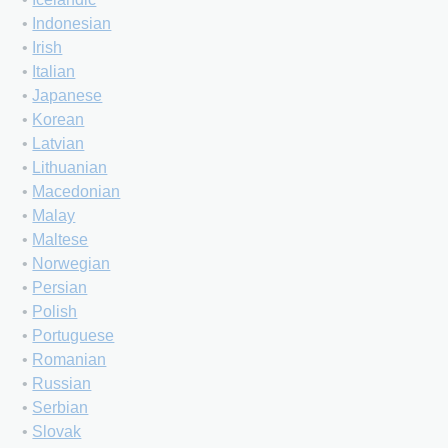
•
Indonesian
•
Irish
•
Italian
•
Japanese
•
Korean
•
Latvian
•
Lithuanian
•
Macedonian
•
Malay
•
Maltese
•
Norwegian
•
Persian
•
Polish
•
Portuguese
•
Romanian
•
Russian
•
Serbian
•
Slovak