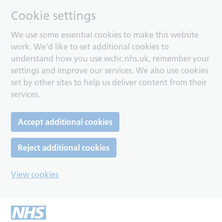
Cookie settings
We use some essential cookies to make this website
work. We’d like to set additional cookies to
understand how you use wchc.nhs.uk, remember your
settings and improve our services. We also use cookies
set by other sites to help us deliver content from their
services.
Accept additional cookies
Reject additional cookies
View cookies