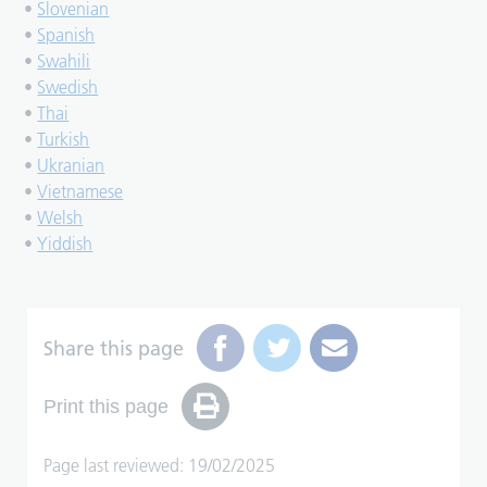
•
Slovenian
•
Spanish
•
Swahili
•
Swedish
•
Thai
•
Turkish
•
Ukranian
•
Vietnamese
•
Welsh
•
Yiddish
Share this page
Print this page
Page last reviewed: 19/02/2025