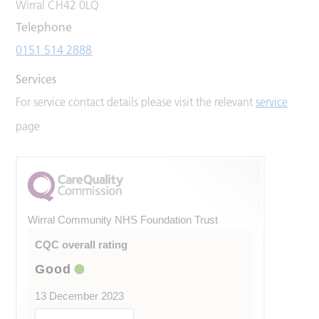
Wirral CH42 0LQ
Telephone
0151 514 2888
Services
For service contact details please visit the relevant
service
page
Wirral Community NHS Foundation Trust
CQC overall rating
Good
13 December 2023