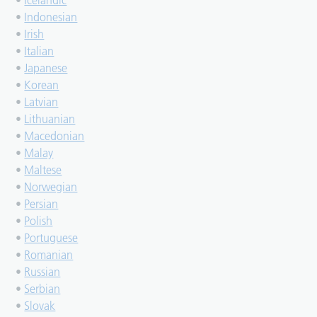
•
Icelandic
•
Indonesian
•
Irish
•
Italian
•
Japanese
•
Korean
•
Latvian
•
Lithuanian
•
Macedonian
•
Malay
•
Maltese
•
Norwegian
•
Persian
•
Polish
•
Portuguese
•
Romanian
•
Russian
•
Serbian
•
Slovak