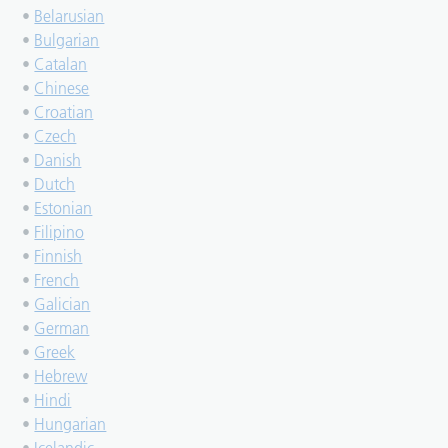
•
Belarusian
•
Bulgarian
•
Catalan
•
Chinese
•
Croatian
•
Czech
•
Danish
•
Dutch
•
Estonian
•
Filipino
•
Finnish
•
French
•
Galician
•
German
•
Greek
•
Hebrew
•
Hindi
•
Hungarian