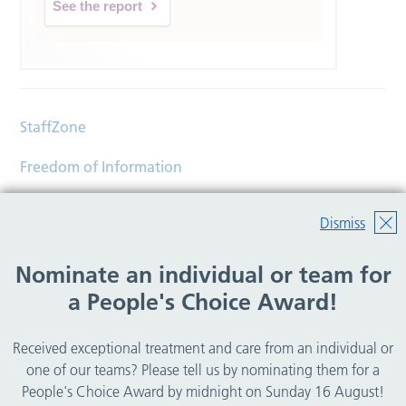
See the report
StaffZone
Freedom of Information
Contact
Dismiss
Accessibility
Nominate an individual or team for
Help
a People's Choice Award!
Translations
Received exceptional treatment and care from an individual or
© Copyright 2026 Wirral Community Health and Care
one of our teams? Please tell us by nominating them for a
NHS Foundation Trust.
People's Choice Award by midnight on Sunday 16 August!