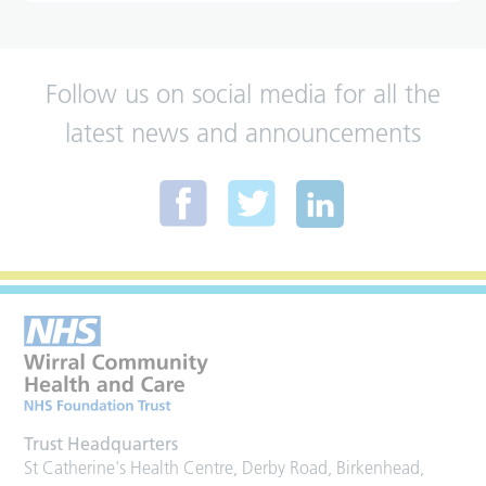
Follow us on social media for all the
latest news and announcements
Trust Headquarters
St Catherine's Health Centre, Derby Road, Birkenhead,