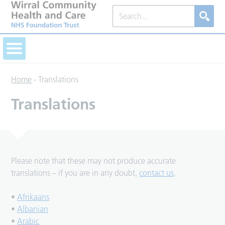
Home
-
Translations
Translations
Please note that these may not produce accurate
translations – if you are in any doubt,
contact us
.
•
Afrikaans
•
Albanian
•
Arabic