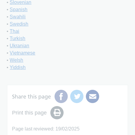
•
Slovenian
•
Spanish
•
Swahili
•
Swedish
•
Thai
•
Turkish
•
Ukranian
•
Vietnamese
•
Welsh
•
Yiddish
Share this page
Print this page
Page last reviewed: 19/02/2025