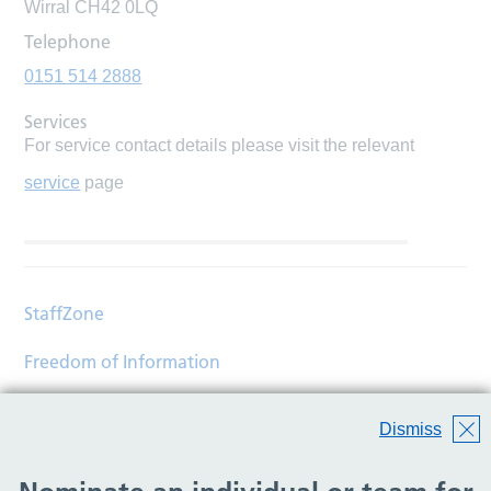
Wirral CH42 0LQ
Telephone
0151 514 2888
Services
For service contact details please visit the relevant
service
page
StaffZone
Freedom of Information
Contact
Dismiss
Accessibility