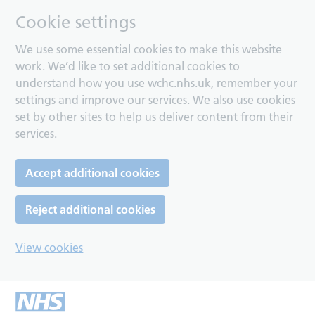
Cookie settings
We use some essential cookies to make this website
work. We’d like to set additional cookies to
understand how you use wchc.nhs.uk, remember your
settings and improve our services. We also use cookies
set by other sites to help us deliver content from their
services.
Accept additional cookies
Reject additional cookies
View cookies