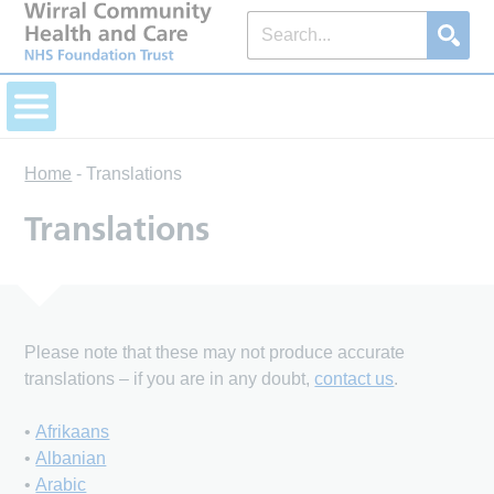
Home
-
Translations
Translations
Please note that these may not produce accurate
translations – if you are in any doubt,
contact us
.
•
Afrikaans
•
Albanian
•
Arabic