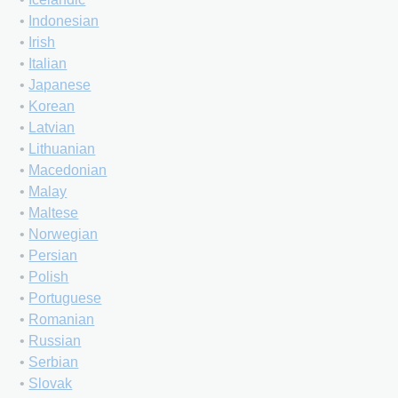
•
Indonesian
•
Irish
•
Italian
•
Japanese
•
Korean
•
Latvian
•
Lithuanian
•
Macedonian
•
Malay
•
Maltese
•
Norwegian
•
Persian
•
Polish
•
Portuguese
•
Romanian
•
Russian
•
Serbian
•
Slovak