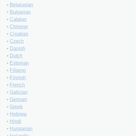
•
Belarusian
•
Bulgarian
•
Catalan
•
Chinese
•
Croatian
•
Czech
•
Danish
•
Dutch
•
Estonian
•
Filipino
•
Finnish
•
French
•
Galician
•
German
•
Greek
•
Hebrew
•
Hindi
•
Hungarian
•
Icelandic