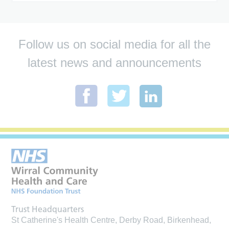
Follow us on social media for all the
latest news and announcements
Trust Headquarters
St Catherine's Health Centre, Derby Road, Birkenhead,