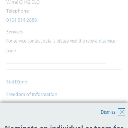
Wirral CH42 0LQ
Telephone
0151 514 2888
Services
For service contact details please visit the relevant
service
page
StaffZone
Freedom of Information
Contact
Dismiss
Accessibility