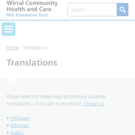
Home
-
Translations
Translations
Please note that these may not produce accurate
translations – if you are in any doubt,
contact us
.
•
Afrikaans
•
Albanian
•
Arabic