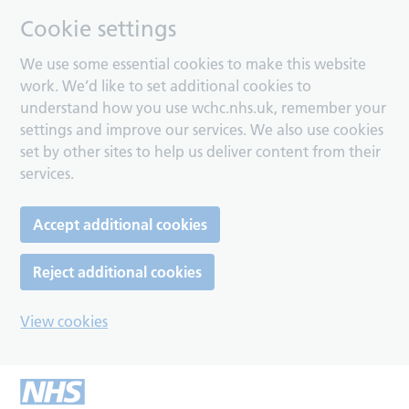
Cookie settings
We use some essential cookies to make this website
work. We’d like to set additional cookies to
understand how you use wchc.nhs.uk, remember your
settings and improve our services. We also use cookies
set by other sites to help us deliver content from their
services.
Accept additional cookies
Reject additional cookies
View cookies