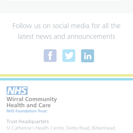
Follow us on social media for all the
latest news and announcements
Trust Headquarters
St Catherine's Health Centre, Derby Road, Birkenhead,