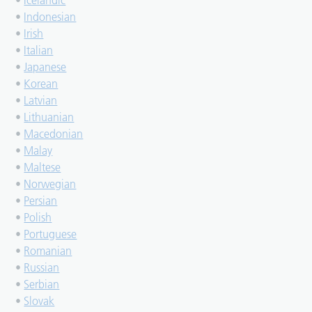
•
Icelandic
•
Indonesian
•
Irish
•
Italian
•
Japanese
•
Korean
•
Latvian
•
Lithuanian
•
Macedonian
•
Malay
•
Maltese
•
Norwegian
•
Persian
•
Polish
•
Portuguese
•
Romanian
•
Russian
•
Serbian
•
Slovak