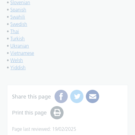
•
Slovenian
•
Spanish
•
Swahili
•
Swedish
•
Thai
•
Turkish
•
Ukranian
•
Vietnamese
•
Welsh
•
Yiddish
Share this page
Print this page
Page last reviewed: 19/02/2025