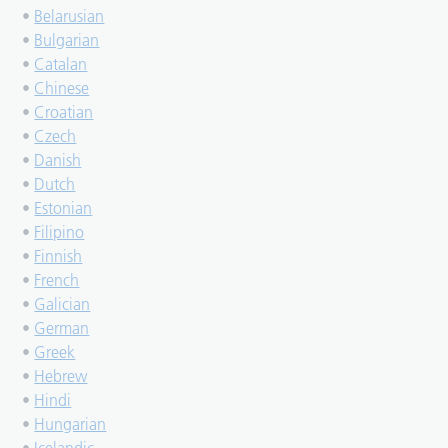
•
Belarusian
•
Bulgarian
•
Catalan
•
Chinese
•
Croatian
•
Czech
•
Danish
•
Dutch
•
Estonian
•
Filipino
•
Finnish
•
French
•
Galician
•
German
•
Greek
•
Hebrew
•
Hindi
•
Hungarian