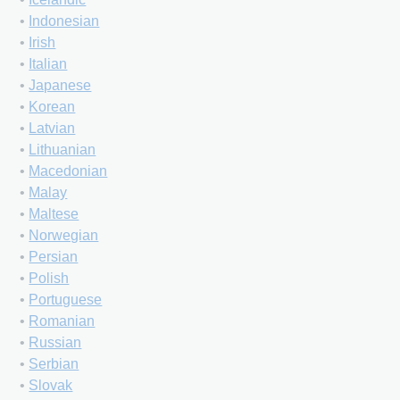
•
Indonesian
•
Irish
•
Italian
•
Japanese
•
Korean
•
Latvian
•
Lithuanian
•
Macedonian
•
Malay
•
Maltese
•
Norwegian
•
Persian
•
Polish
•
Portuguese
•
Romanian
•
Russian
•
Serbian
•
Slovak