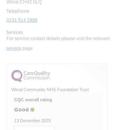
Wirral CH42 0LQ
Telephone
0151 514 2888
Services
For service contact details please visit the relevant
service
page
Wirral Community NHS Foundation Trust
CQC overall rating
Good
13 December 2023