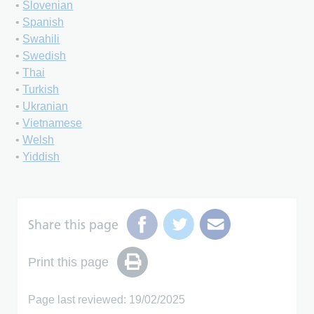
•
Slovenian
•
Spanish
•
Swahili
•
Swedish
•
Thai
•
Turkish
•
Ukranian
•
Vietnamese
•
Welsh
•
Yiddish
Share this page
Print this page
Page last reviewed: 19/02/2025