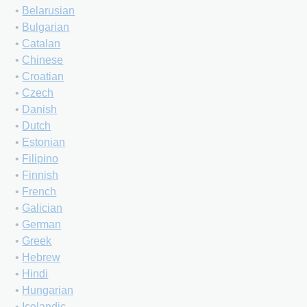
•
Belarusian
•
Bulgarian
•
Catalan
•
Chinese
•
Croatian
•
Czech
•
Danish
•
Dutch
•
Estonian
•
Filipino
•
Finnish
•
French
•
Galician
•
German
•
Greek
•
Hebrew
•
Hindi
•
Hungarian
•
Icelandic