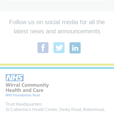
Follow us on social media for all the
latest news and announcements
Trust Headquarters
St Catherine's Health Centre, Derby Road, Birkenhead,