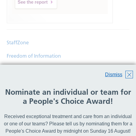
See the report
StaffZone
Freedom of Information
Contact
Dismiss
Accessibility
Nominate an individual or team for
Help
a People's Choice Award!
Translations
Received exceptional treatment and care from an individual
© Copyright 2026 Wirral Community Health and Care
or one of our teams? Please tell us by nominating them for a
NHS Foundation Trust.
People's Choice Award by midnight on Sunday 16 August!