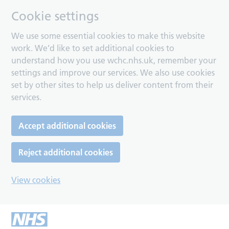
Cookie settings
We use some essential cookies to make this website
work. We’d like to set additional cookies to
understand how you use wchc.nhs.uk, remember your
settings and improve our services. We also use cookies
set by other sites to help us deliver content from their
services.
Accept additional cookies
Reject additional cookies
View cookies