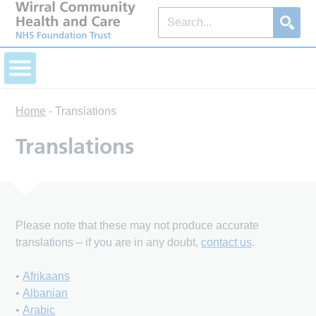
Home
-
Translations
Translations
Please note that these may not produce accurate
translations – if you are in any doubt,
contact us
.
•
Afrikaans
•
Albanian
•
Arabic