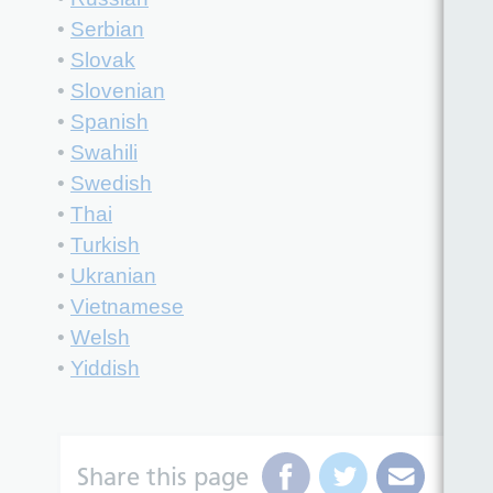
•
Serbian
•
Slovak
•
Slovenian
•
Spanish
•
Swahili
•
Swedish
•
Thai
•
Turkish
•
Ukranian
•
Vietnamese
•
Welsh
•
Yiddish
Share this page