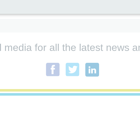
l media for all the latest new