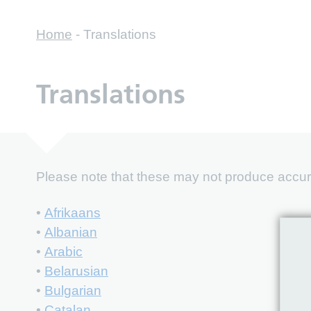
Home
-
Translations
Translations
Please note that these may not produce accurat
•
Afrikaans
•
Albanian
•
Arabic
•
Belarusian
•
Bulgarian
•
Catalan