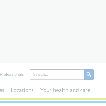
Professionals
es
Locations
Your health and care