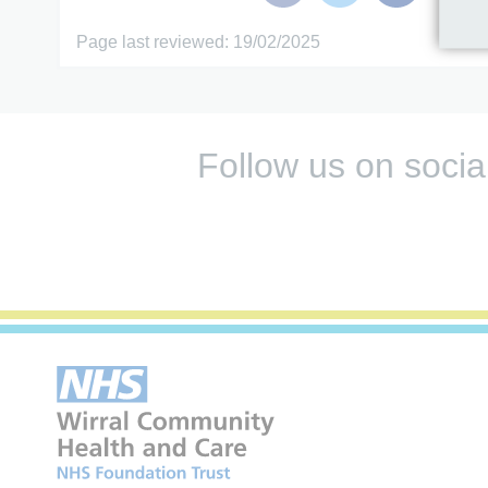
Page last reviewed: 19/02/2025
Follow us on socia