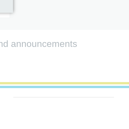
s and announcements