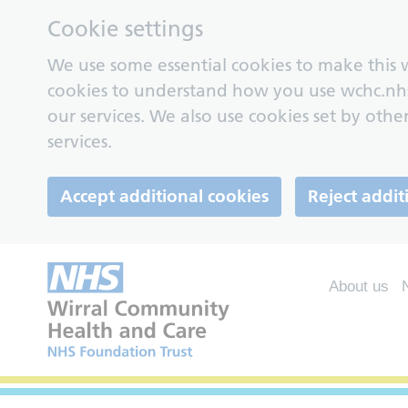
Cookie settings
We use some essential cookies to make this w
cookies to understand how you use wchc.nh
our services. We also use cookies set by other
services.
Accept additional cookies
Reject addit
About us