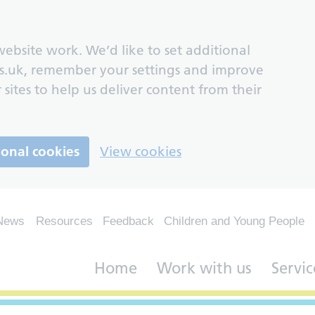
ebsite work. We’d like to set additional
s.uk, remember your settings and improve
 sites to help us deliver content from their
ional cookies
View cookies
News
Resources
Feedback
Children and Young People
Home
Work with us
Servic