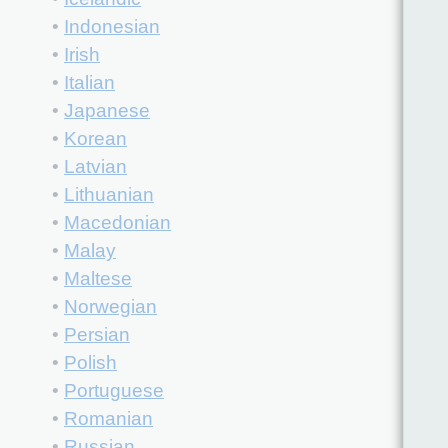
•
Indonesian
•
Irish
•
Italian
•
Japanese
•
Korean
•
Latvian
•
Lithuanian
•
Macedonian
•
Malay
•
Maltese
•
Norwegian
•
Persian
•
Polish
•
Portuguese
•
Romanian
•
Russian