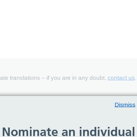
e translations – if you are in any doubt,
contact us
.
Dismiss
Nominate an individual