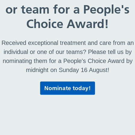
or team for a People's
Choice Award!
Received exceptional treatment and care from an
individual or one of our teams? Please tell us by
nominating them for a People's Choice Award by
midnight on Sunday 16 August!
Nominate today!