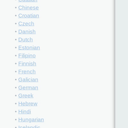
•
Chinese
•
Croatian
•
Czech
•
Danish
•
Dutch
•
Estonian
•
Filipino
•
Finnish
•
French
•
Galician
•
German
•
Greek
•
Hebrew
•
Hindi
•
Hungarian
•
Icelandic