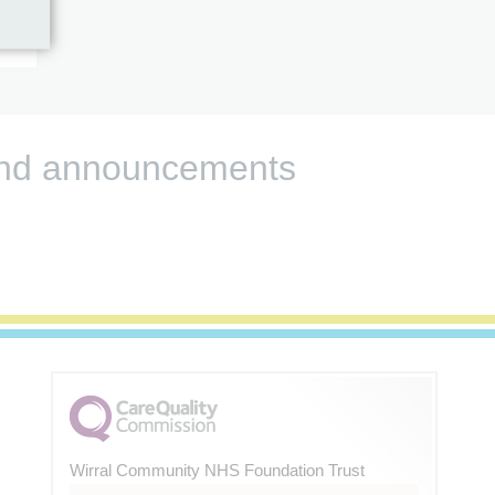
s and announcements
Wirral Community NHS Foundation Trust