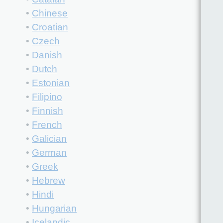
•
Chinese
•
Croatian
•
Czech
•
Danish
•
Dutch
•
Estonian
•
Filipino
•
Finnish
•
French
•
Galician
•
German
•
Greek
•
Hebrew
•
Hindi
•
Hungarian
•
Icelandic