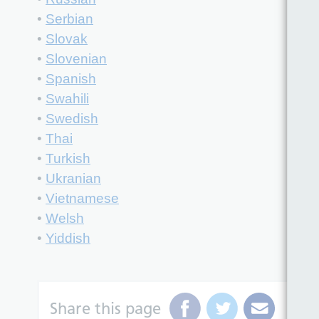
•
Serbian
•
Slovak
•
Slovenian
•
Spanish
•
Swahili
•
Swedish
•
Thai
•
Turkish
•
Ukranian
•
Vietnamese
•
Welsh
•
Yiddish
Share this page