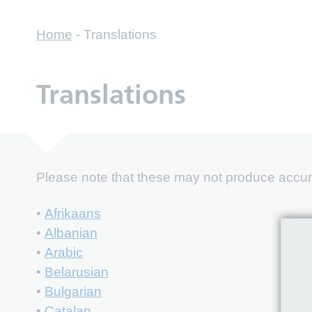
Home
-
Translations
Translations
Please note that these may not produce accurat
•
Afrikaans
•
Albanian
•
Arabic
•
Belarusian
•
Bulgarian
•
Catalan