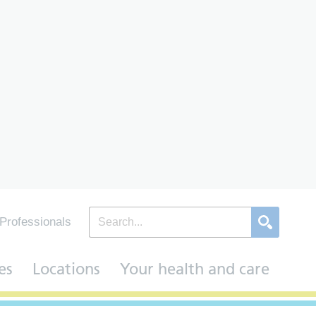
Professionals
es
Locations
Your health and care