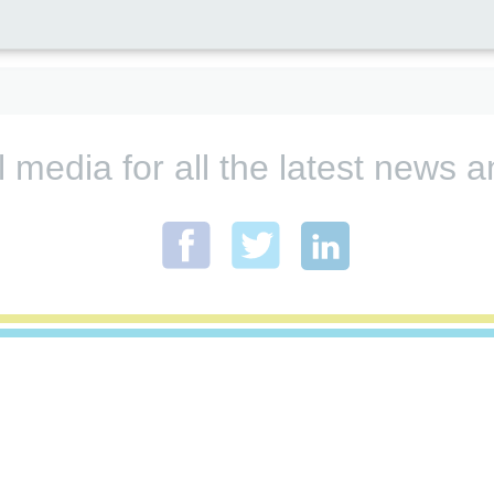
l media for all the latest new