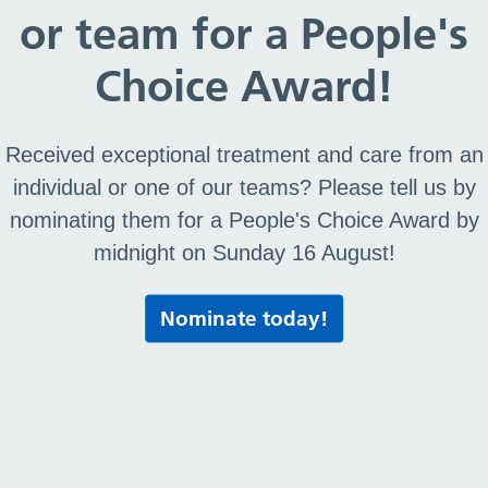
or team for a People's
Choice Award!
Received exceptional treatment and care from an
individual or one of our teams? Please tell us by
nominating them for a People's Choice Award by
midnight on Sunday 16 August!
Nominate today!