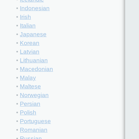
•
Indonesian
•
Irish
•
Italian
•
Japanese
•
Korean
•
Latvian
•
Lithuanian
•
Macedonian
•
Malay
•
Maltese
•
Norwegian
•
Persian
•
Polish
•
Portuguese
•
Romanian
•
Russian