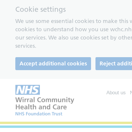
Cookie settings
We use some essential cookies to make this w
cookies to understand how you use wchc.nh
our services. We also use cookies set by other
services.
Accept additional cookies
Reject addit
About us