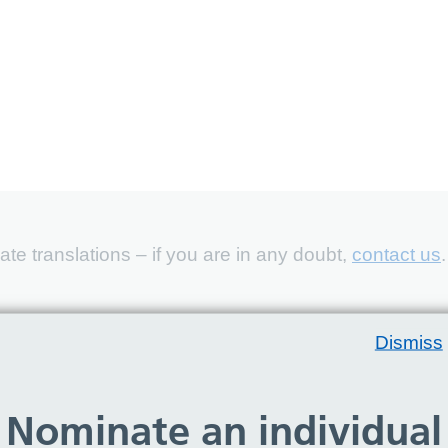
e translations – if you are in any doubt,
contact us
.
Dismiss
Nominate an individual