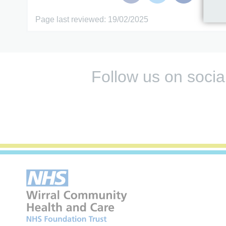
Page last reviewed: 19/02/2025
Follow us on socia