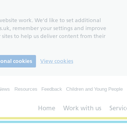
ebsite work. We’d like to set additional
s.uk, remember your settings and improve
 sites to help us deliver content from their
ional cookies
View cookies
News
Resources
Feedback
Children and Young People
Home
Work with us
Servic