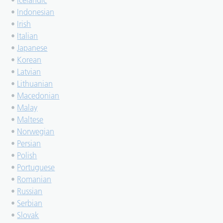
•
Icelandic
•
Indonesian
•
Irish
•
Italian
•
Japanese
•
Korean
•
Latvian
•
Lithuanian
•
Macedonian
•
Malay
•
Maltese
•
Norwegian
•
Persian
•
Polish
•
Portuguese
•
Romanian
•
Russian
•
Serbian
•
Slovak