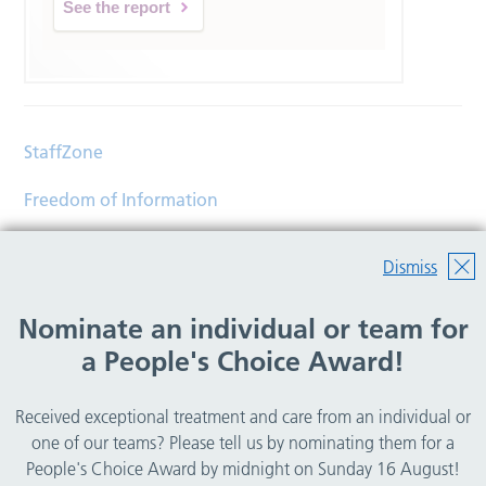
See the report
StaffZone
Freedom of Information
Contact
Dismiss
Accessibility
Nominate an individual or team for
Help
a People's Choice Award!
Translations
Received exceptional treatment and care from an individual or
© Copyright 2026 Wirral Community Health and Care
one of our teams? Please tell us by nominating them for a
NHS Foundation Trust.
People's Choice Award by midnight on Sunday 16 August!