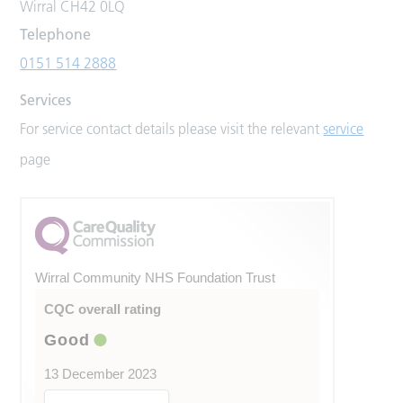
Wirral CH42 0LQ
Telephone
0151 514 2888
Services
For service contact details please visit the relevant
service
page
Wirral Community NHS Foundation Trust
CQC overall rating
Good
13 December 2023