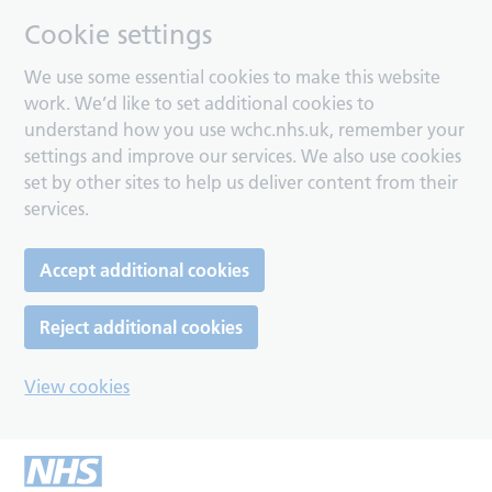
Cookie settings
We use some essential cookies to make this website
work. We’d like to set additional cookies to
understand how you use wchc.nhs.uk, remember your
settings and improve our services. We also use cookies
set by other sites to help us deliver content from their
services.
Accept additional cookies
Reject additional cookies
View cookies