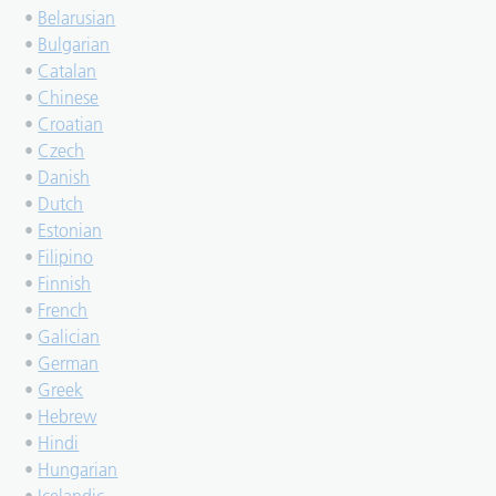
•
Belarusian
•
Bulgarian
•
Catalan
•
Chinese
•
Croatian
•
Czech
•
Danish
•
Dutch
•
Estonian
•
Filipino
•
Finnish
•
French
•
Galician
•
German
•
Greek
•
Hebrew
•
Hindi
•
Hungarian