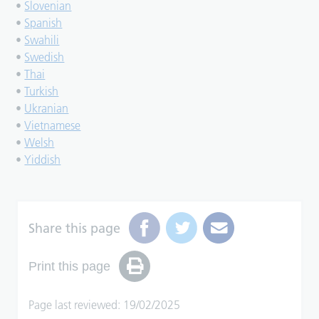
•
Slovenian
•
Spanish
•
Swahili
•
Swedish
•
Thai
•
Turkish
•
Ukranian
•
Vietnamese
•
Welsh
•
Yiddish
Share this page
Print this page
Page last reviewed: 19/02/2025