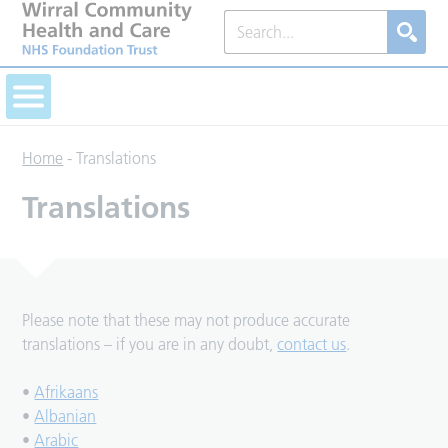
Home
-
Translations
Translations
Please note that these may not produce accurate
translations – if you are in any doubt,
contact us
.
•
Afrikaans
•
Albanian
•
Arabic