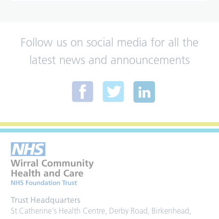
Follow us on social media for all the
latest news and announcements
Trust Headquarters
St Catherine's Health Centre, Derby Road, Birkenhead,