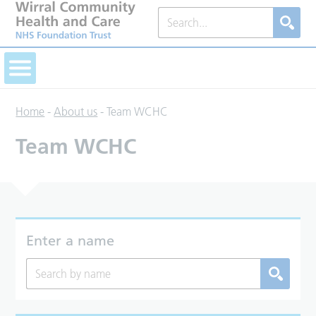
Home
-
About us
-
Team WCHC
Team WCHC
Enter a name