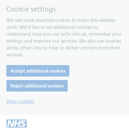
Cookie settings
We use some essential cookies to make this website
work. We’d like to set additional cookies to
understand how you use wchc.nhs.uk, remember your
settings and improve our services. We also use cookies
set by other sites to help us deliver content from their
services.
Accept additional cookies
Reject additional cookies
View cookies