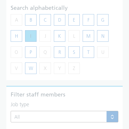
Search alphabetically
A
B
C
D
E
F
G
H
I
J
K
L
M
N
O
P
Q
R
S
T
U
V
W
X
Y
Z
Filter staff members
Job type
All