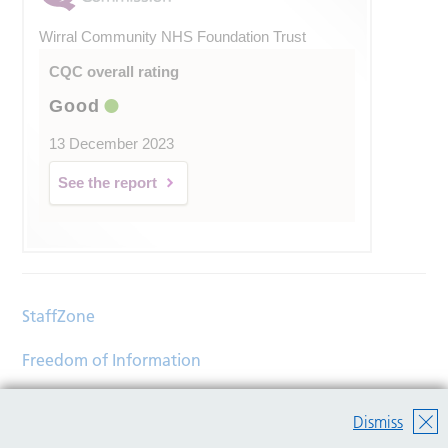
Wirral Community NHS Foundation Trust
CQC overall rating
Good
13 December 2023
See the report
StaffZone
Freedom of Information
Contact
Dismiss