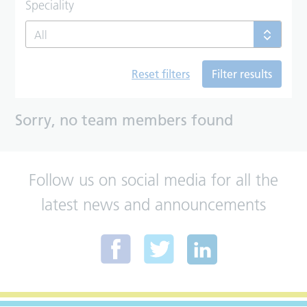
Speciality
All
Reset filters
Filter results
Sorry, no team members found
Follow us on social media for all the
latest news and announcements