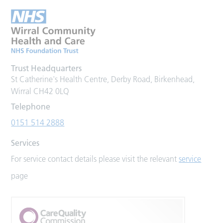
Trust Headquarters
St Catherine's Health Centre, Derby Road, Birkenhead,
Wirral CH42 0LQ
Telephone
0151 514 2888
Services
For service contact details please visit the relevant
service
page