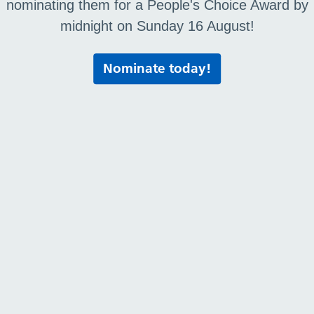
nominating them for a People's Choice Award by
midnight on Sunday 16 August!
Nominate today!