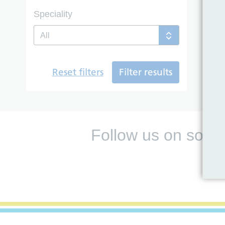
Speciality
All
Reset filters
Filter results
Follow us on socia