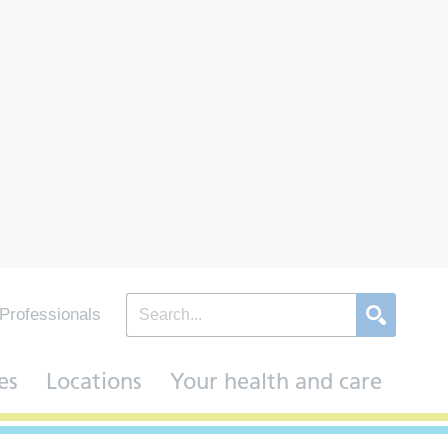
Professionals
es
Locations
Your health and care