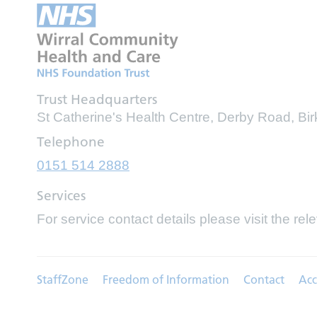
Trust Headquarters
St Catherine's Health Centre, Derby Road, B
Telephone
0151 514 2888
Services
For service contact details please visit the rel
StaffZone
Freedom of Information
Contact
Acc