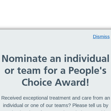
Dismiss
Nominate an individual
rry, no team members found
or team for a People's
Choice Award!
Received exceptional treatment and care from an
individual or one of our teams? Please tell us by