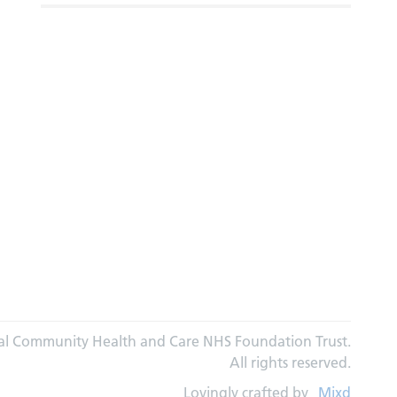
al Community Health and Care NHS Foundation Trust.
All rights reserved.
Lovingly crafted by
Mixd