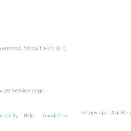
irkenhead, Wirral CH42 0LQ
evant
service
page
© Copyright 2026 Wirr
essibility
Help
Translations