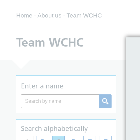
Home
-
About us
-
Team WCHC
Team WCHC
So
Enter a name
Search alphabetically