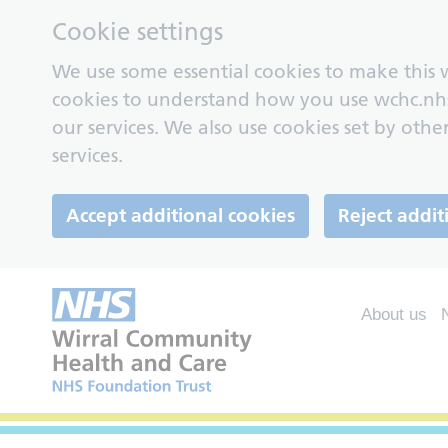
Cookie settings
We use some essential cookies to make this w
cookies to understand how you use wchc.nh
our services. We also use cookies set by other
services.
Accept additional cookies
Reject addit
About us