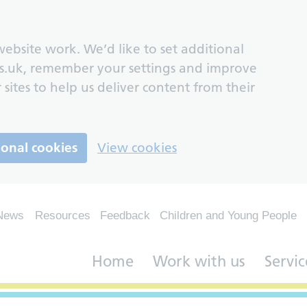
ebsite work. We’d like to set additional
s.uk, remember your settings and improve
 sites to help us deliver content from their
ional cookies
View cookies
News
Resources
Feedback
Children and Young People
Home
Work with us
Servic