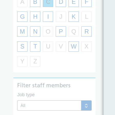
A
B
C
D
E
F
G
H
I
J
K
L
M
N
O
P
Q
R
S
T
U
V
W
X
Y
Z
Filter staff members
Job type
All