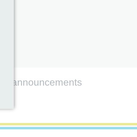
s and announcements