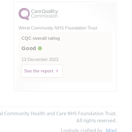
Wirral Community NHS Foundation Trust
CQC overall rating
Good
13 December 2023
See the report
al Community Health and Care NHS Foundation Trust.
All rights reserved.
Lovingly crafted by
Mixd