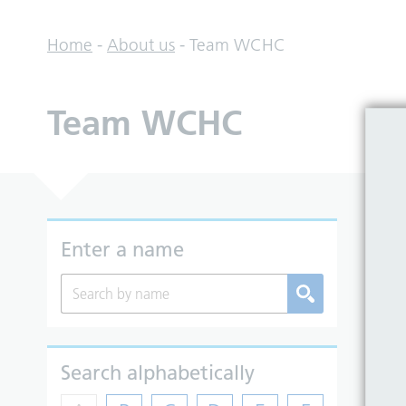
Home
-
About us
-
Team WCHC
Team WCHC
So
Enter a name
Search alphabetically