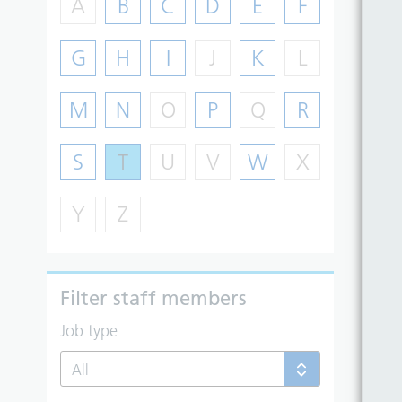
A
B
C
D
E
F
G
H
I
J
K
L
M
N
O
P
Q
R
S
T
U
V
W
X
Y
Z
Filter staff members
Job type
All