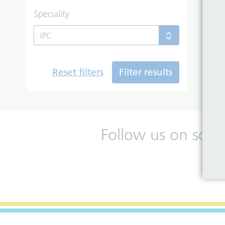
Speciality
IPC
Reset filters
Filter results
Follow us on soci