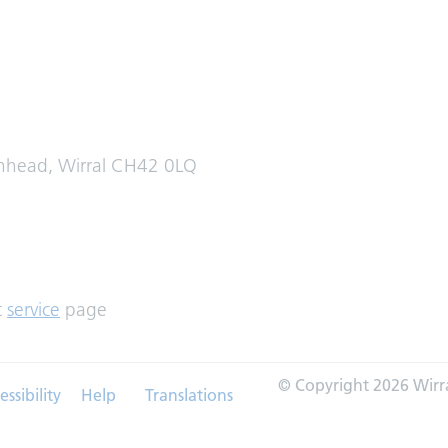
enhead, Wirral CH42 0LQ
t
service
page
© Copyright 2026 Wirr
essibility
Help
Translations