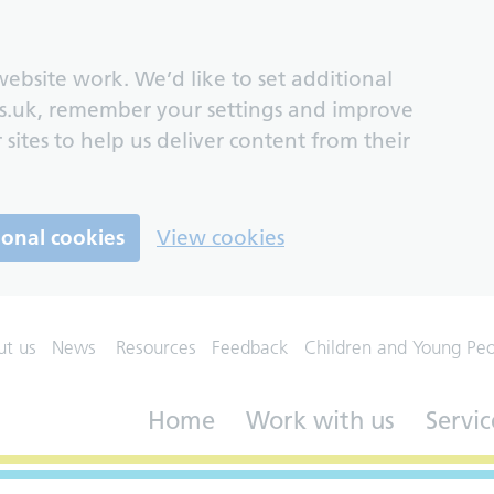
ebsite work. We’d like to set additional
s.uk, remember your settings and improve
 sites to help us deliver content from their
ional cookies
View cookies
ut us
News
Resources
Feedback
Children and Young Pe
Home
Work with us
Servic