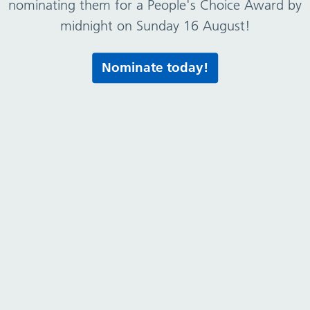
nominating them for a People's Choice Award by
midnight on Sunday 16 August!
Nominate today!