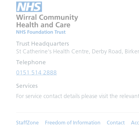
Trust Headquarters
St Catherine's Health Centre, Derby Road, Birk
Telephone
0151 514 2888
Services
For service contact details please visit the relevan
StaffZone
Freedom of Information
Contact
Acc