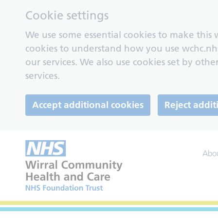
Cookie settings
We use some essential cookies to make this w
cookies to understand how you use wchc.nh
our services. We also use cookies set by other
services.
Accept additional cookies
Reject addit
Abo