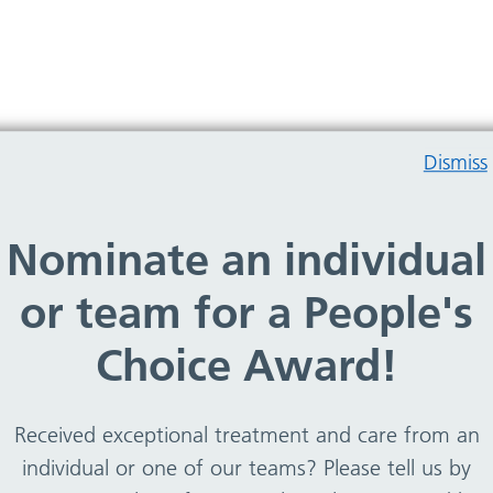
Dismiss
Nominate an individual
rry, no team members found
or team for a People's
Choice Award!
Received exceptional treatment and care from an
individual or one of our teams? Please tell us by