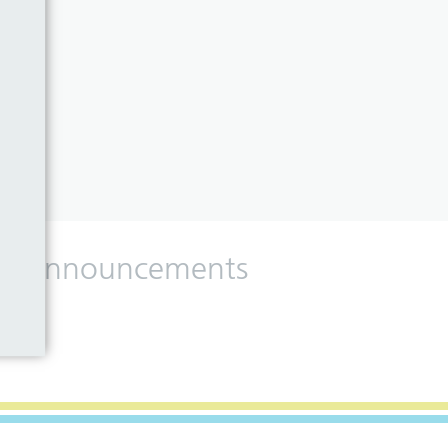
 and announcements