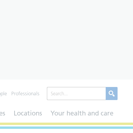
ople
Professionals
es
Locations
Your health and care